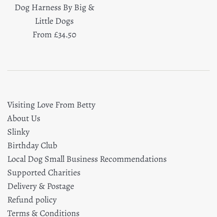
Dog Harness By Big &
Little Dogs
From £34.50
Visiting Love From Betty
About Us
Slinky
Birthday Club
Local Dog Small Business Recommendations
Supported Charities
Delivery & Postage
Refund policy
Terms & Conditions