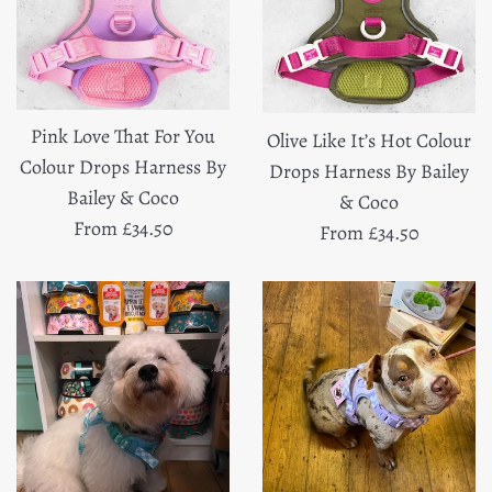
Pink Love That For You
Olive Like It’s Hot Colour
Colour Drops Harness By
Drops Harness By Bailey
Bailey & Coco
& Coco
From £34.50
From £34.50