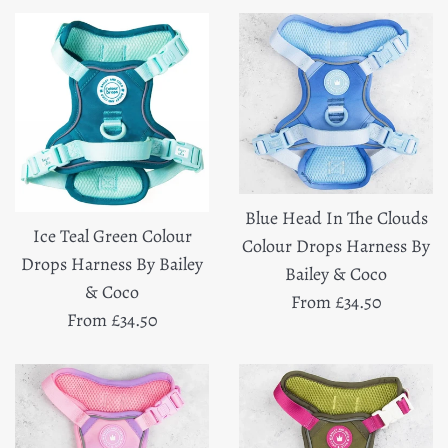
Blue Head In The Clouds
Ice Teal Green Colour
Colour Drops Harness By
Drops Harness By Bailey
Bailey & Coco
& Coco
From £34.50
From £34.50