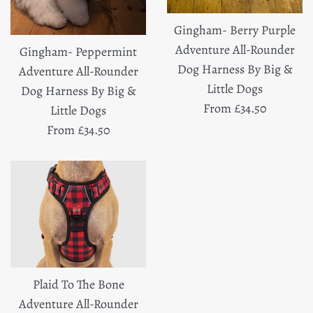
Gingham- Berry Purple
Adventure All-Rounder
Gingham- Peppermint
Dog Harness By Big &
Adventure All-Rounder
Little Dogs
Dog Harness By Big &
From £34.50
Little Dogs
From £34.50
Plaid To The Bone
Adventure All-Rounder