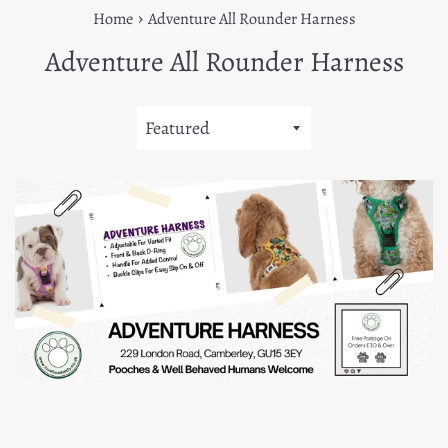
›
Home
Adventure All Rounder Harness
Adventure All Rounder Harness
Sort
by