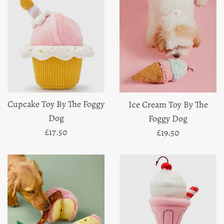
Cupcake Toy By The Foggy
Ice Cream Toy By The
Dog
Foggy Dog
Regular
Regular
£17.50
£19.50
price
price