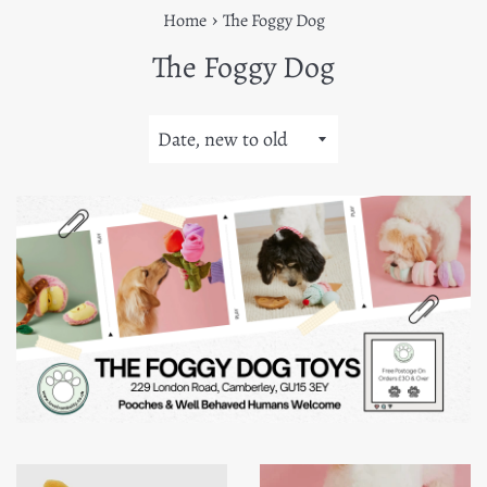
›
Home
The Foggy Dog
The Foggy Dog
Sort
by