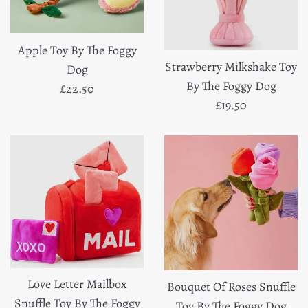
Apple Toy By The Foggy
Strawberry Milkshake Toy
Dog
By The Foggy Dog
Regular
£22.50
Regular
£19.50
price
price
Love Letter Mailbox
Bouquet Of Roses Snuffle
Snuffle Toy By The Foggy
Toy By The Foggy Dog