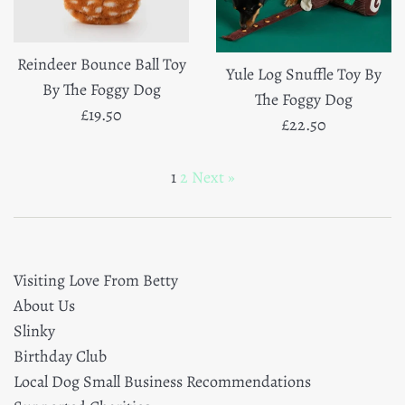
Reindeer Bounce Ball Toy
Yule Log Snuffle Toy By
By The Foggy Dog
The Foggy Dog
Regular
£19.50
Regular
£22.50
price
price
1
2
Next »
Visiting Love From Betty
About Us
Slinky
Birthday Club
Local Dog Small Business Recommendations