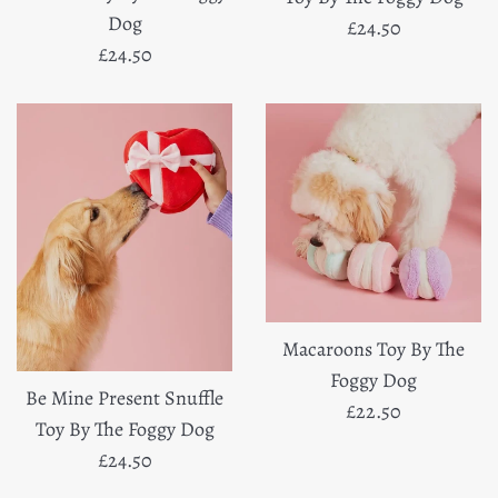
Dog
Regular
£24.50
Regular
£24.50
price
price
Macaroons Toy By The
Foggy Dog
Be Mine Present Snuffle
Regular
£22.50
Toy By The Foggy Dog
price
Regular
£24.50
price