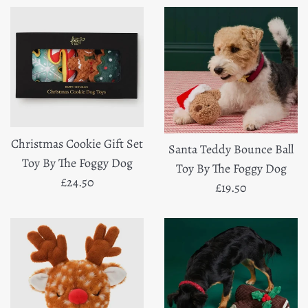
Christmas Cookie Gift Set
Santa Teddy Bounce Ball
Toy By The Foggy Dog
Toy By The Foggy Dog
Regular
£24.50
Regular
£19.50
price
price