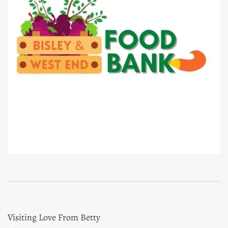
Visiting Love From Betty