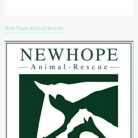
New Hope Animal Rescue