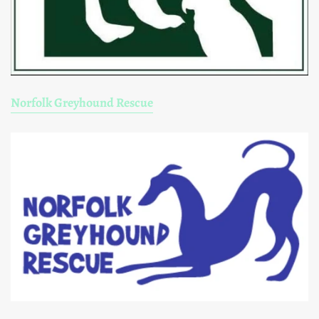
Norfolk Greyhound Rescue