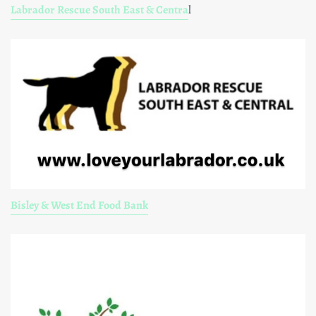
Labrador Rescue South East & Centra
l
Bisley & West End Food Bank