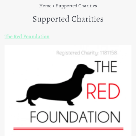
›
Home
Supported Charities
Supported Charities
The Red Foundation