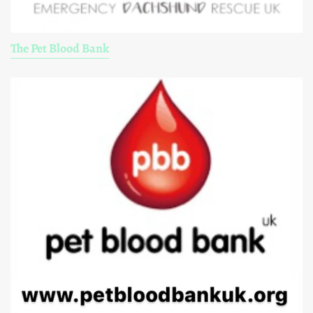
The Pet Blood Bank