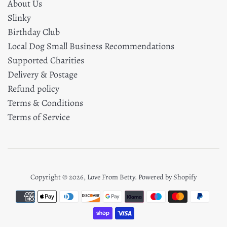
About Us
Slinky
Birthday Club
Local Dog Small Business Recommendations
Supported Charities
Delivery & Postage
Refund policy
Terms & Conditions
Terms of Service
Copyright © 2026,
Love From Betty
.
Powered by Shopify
Payment
icons