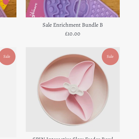
Sale Enrichment Bundle B
Regular
£10.00
price
Sale
Sale