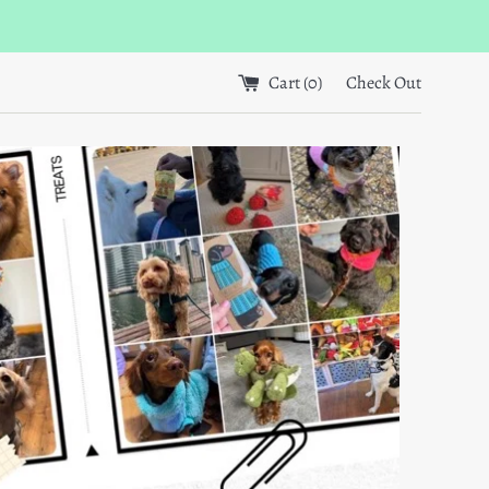
Cart (
0
)
Check Out