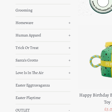
Grooming
Homeware
+
Human Apparel
+
Trick Or Treat
+
Santa’s Grotto
+
Love Is In The Air
+
Easter Eggtravaganza
Happy Birthday B
Easter Playtime
Toy 
Sal
£5.
OUTLET
-