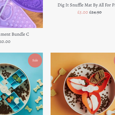
Dig It Snuffle Mat By All For 
Sale
Regular
£5.00
£24.50
price
price
hment Bundle C
egular
10.00
rice
Sale