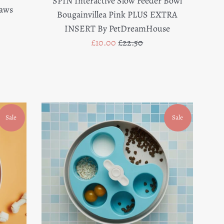
SPIN Interactive Slow Feeder Bowl
Paws
Bougainvillea Pink PLUS EXTRA
INSERT By PetDreamHouse
Sale
Regular
£10.00
£22.50
price
price
Sale
Sale