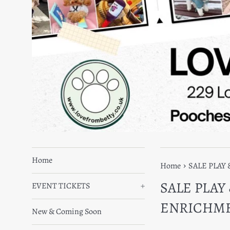
Home
›
Home
SALE PLAY
SALE PLAY
EVENT TICKETS
+
ENRICHM
New & Coming Soon