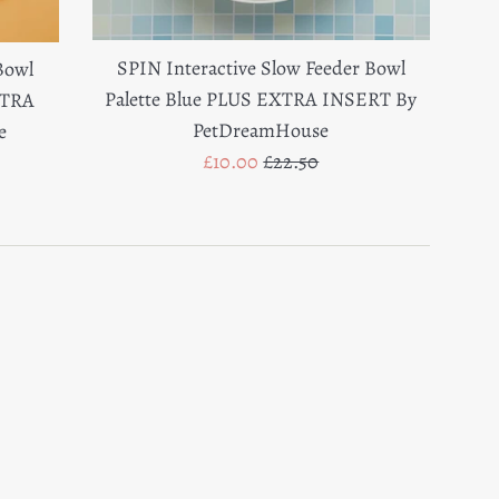
SPIN Interactive Slow Feeder Bowl
Bowl
Palette Blue PLUS EXTRA INSERT By
XTRA
PetDreamHouse
e
Sale
Regular
£10.00
£22.50
price
price