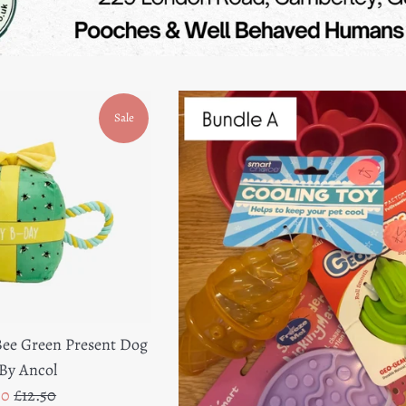
Sale
ee Green Present Dog
By Ancol
e
Regular
00
£12.50