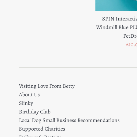
SPIN Interacti
Windmill Blue P
PetD
Sale
£10.
pric
Visiting Love From Betty
About Us
Slinky
Birthday Club
Local Dog Small Business Recommendations
Supported Charities