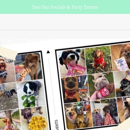
See Our Socials & Party Events