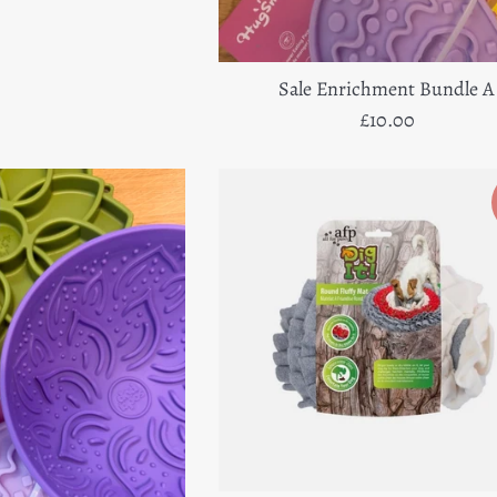
e
price
Sale Enrichment Bundle A
Regular
£10.00
price