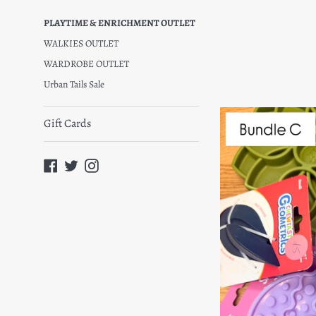
pric
PLAYTIME & ENRICHMENT OUTLET
WALKIES OUTLET
WARDROBE OUTLET
Urban Tails Sale
Gift Cards
Facebook
Twitter
Instagram