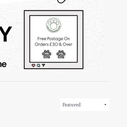
Sort
by