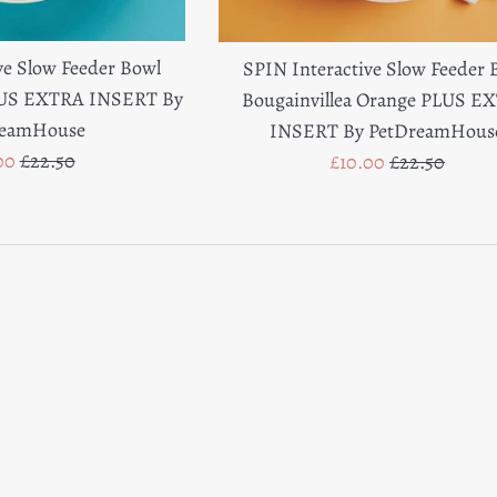
ve Slow Feeder Bowl
SPIN Interactive Slow Feeder 
LUS EXTRA INSERT By
Bougainvillea Orange PLUS E
reamHouse
INSERT By PetDreamHous
Regular
Sale
Regular
00
£22.50
£10.00
£22.50
e
price
price
price