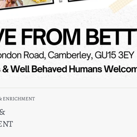
 & ENRICHMENT
 &
ENT