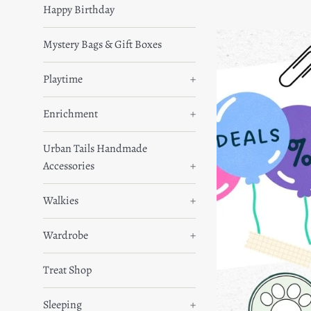
Happy Birthday
Mystery Bags & Gift Boxes
Playtime
+
Enrichment
+
Urban Tails Handmade
Accessories
+
Walkies
+
Wardrobe
+
Treat Shop
Sleeping
+