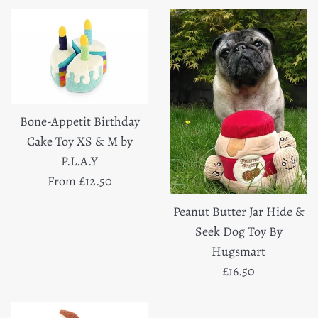
Bone-Appetit Birthday
Cake Toy XS & M by
P.L.A.Y
From £12.50
Peanut Butter Jar Hide &
Seek Dog Toy By
Hugsmart
Regular
£16.50
price