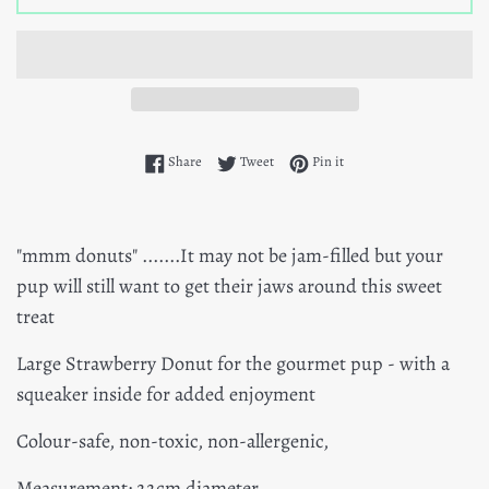
Share on Facebook
Tweet on Twitter
Pin on Pinterest
Share
Tweet
Pin it
"mmm donuts" .......It may not be jam-filled but your
pup will still want to get their jaws around this sweet
treat
Large Strawberry Donut for the gourmet pup - with a
squeaker inside for added enjoyment
Colour-safe, non-toxic, non-allergenic,
Measurement: 22cm diameter