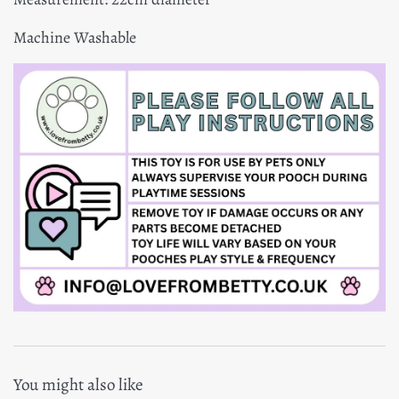
Machine Washable
You might also like