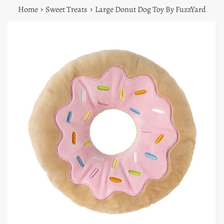
›
›
Home
Sweet Treats
Large Donut Dog Toy By FuzzYard