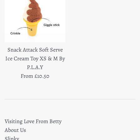
Snack Attack Soft Serve
Ice Cream Toy XS & M By
P.L.A.Y
From £10.50
Visiting Love From Betty
About Us
Slinky