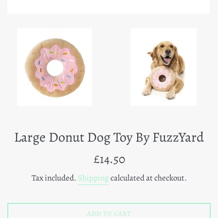
Large Donut Dog Toy By FuzzYard
Regular
£14.50
price
Tax included.
Shipping
calculated at checkout.
ADD TO CART