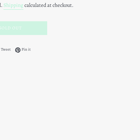
d.
Shipping
calculated at checkout.
SOLD OUT
 on Facebook
Tweet on Twitter
Pin on Pinterest
Tweet
Pin it