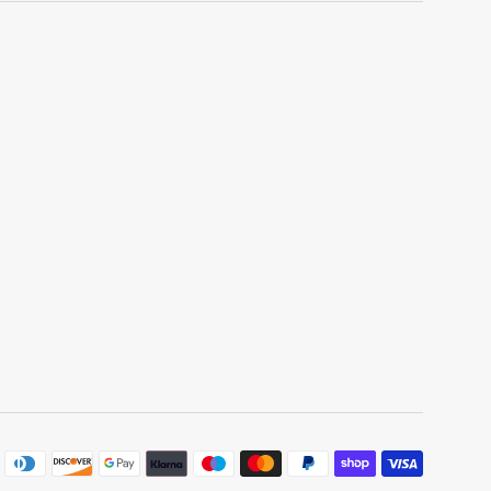
Paymen