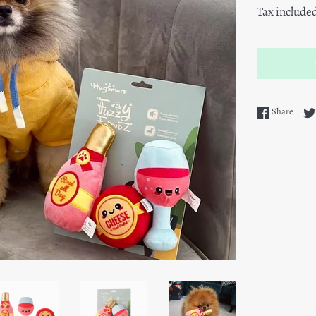
Tax include
Share
Share