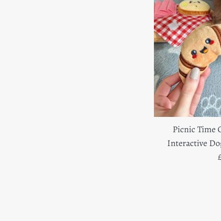
Picnic Time 
Interactive D
R
p