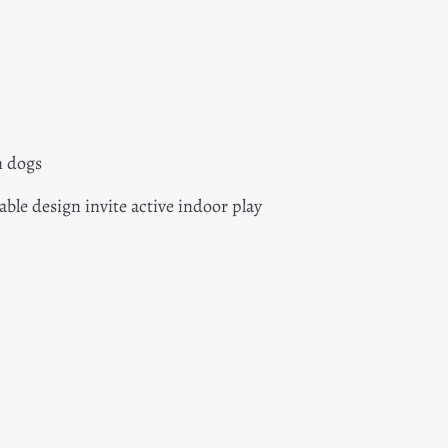
m dogs
able design invite active indoor play