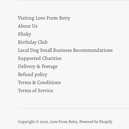
Visiting Love From Betty
About Us
Slinky
Birthday Club
Local Dog Small Business Recommendations
Supported Charities
Delivery & Postage
Refund policy
Terms & Conditions
Terms of Service
Copyright © 2026,
Love From Betty
.
Powered by Shopify