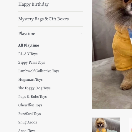
Happy Birthday
Mystery Bags & Gift Boxes
Playtime
-
All Playtime
P.L.A.Y Toys
Zippy Paws Toys
Lambwolf Collective Toys
Hugsmart Toys
The Foggy Dog Toys
Pups & Bubs Toys
Chewffon Toys
FuzzYard Toys
Snug Arooz
Ancol Toys