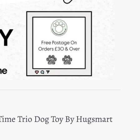
 Time Trio Dog Toy By Hugsmart