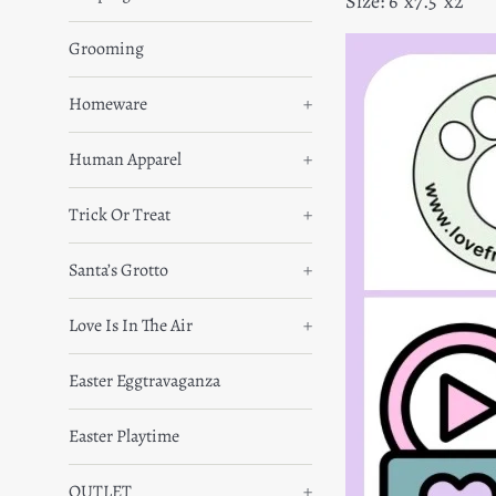
Size: 6”x7.5”x2”
Grooming
Homeware
+
Human Apparel
+
Trick Or Treat
+
Santa’s Grotto
+
Love Is In The Air
+
Easter Eggtravaganza
Easter Playtime
OUTLET
+