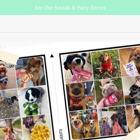
See Our Socials & Party Events