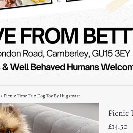
›
Picnic Time Trio Dog Toy By Hugsmart
Picnic
Regular
£14.50
price