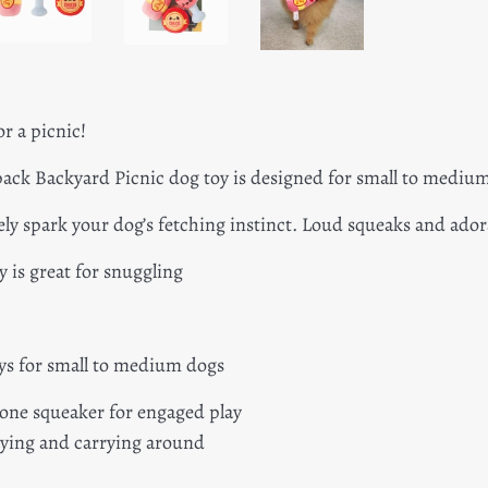
or a picnic!
ck Backyard Picnic dog toy is designed for small to mediu
rely spark your dog’s fetching instinct. Loud squeaks and ador
y is great for snuggling
ys for small to medium dogs
 one squeaker for engaged play
laying and carrying around