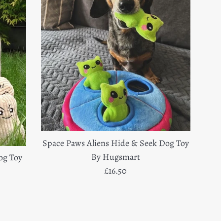
Space Paws Aliens Hide & Seek Dog Toy
By Hugsmart
og Toy
Regular
£16.50
price