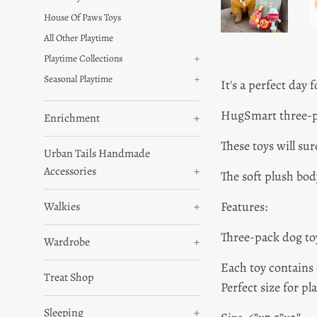
House Of Paws Toys
All Other Playtime
Playtime Collections
+
Seasonal Playtime
+
It's a perfect day f
HugSmart three-pa
Enrichment
+
These toys will su
Urban Tails Handmade
Accessories
+
The soft plush bod
Features:
Walkies
+
Three-pack dog to
Wardrobe
+
Each toy contains
Treat Shop
Perfect size for p
Sleeping
+