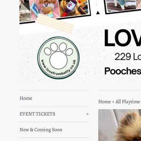
Home
›
Home
All Playtime
EVENT TICKETS
+
New & Coming Soon