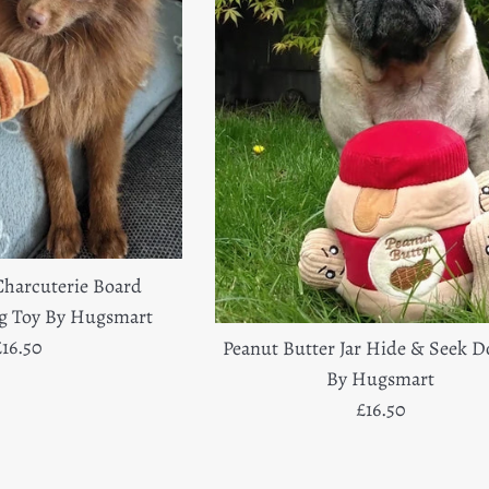
Charcuterie Board
og Toy By Hugsmart
egular
£16.50
Peanut Butter Jar Hide & Seek D
rice
By Hugsmart
Regular
£16.50
price