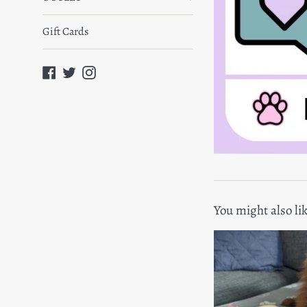
Gift Cards
Facebook
Twitter
Instagram
You might also li