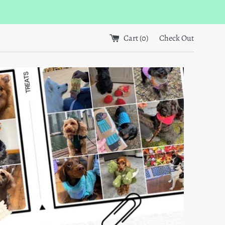
Cart (
0
)
Check Out