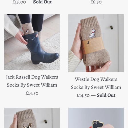
Regular
Regular
£15.00
—
Sold Out
£6.50
price
price
Jack Russell Dog Walkers
Westie Dog Walkers
Socks By Sweet William
Socks By Sweet William
Regular
£14.50
Regular
£14.50
—
Sold Out
price
price