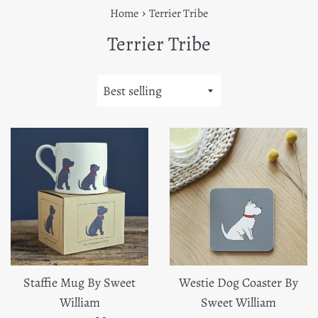
›
Home
Terrier Tribe
Terrier Tribe
Sort
by
Staffie Mug By Sweet
Westie Dog Coaster By
William
Sweet William