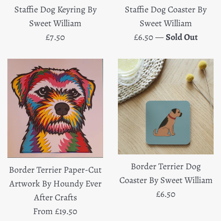
Staffie Dog Keyring By
Staffie Dog Coaster By
Sweet William
Sweet William
Regular
Regular
£7.50
£6.50
—
Sold Out
price
price
Border Terrier Dog
Border Terrier Paper-Cut
Coaster By Sweet William
Artwork By Houndy Ever
Regular
£6.50
After Crafts
price
From £19.50