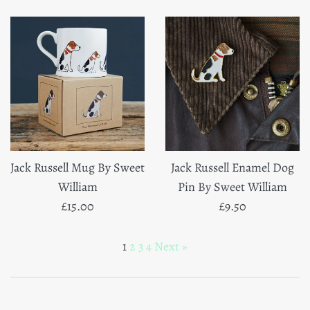
Jack Russell Mug By Sweet
Jack Russell Enamel Dog
William
Pin By Sweet William
Regular
Regular
£15.00
£9.50
price
price
1
2
3
4
Next »