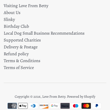
Visiting Love From Betty
About Us
Slinky
Birthday Club
Local Dog Small Business Recommendations
Supported Charities
Delivery & Postage
Refund policy
Terms & Conditions
Terms of Service
Copyright © 2026,
Love From Betty
.
Powered by Shopify
Payment