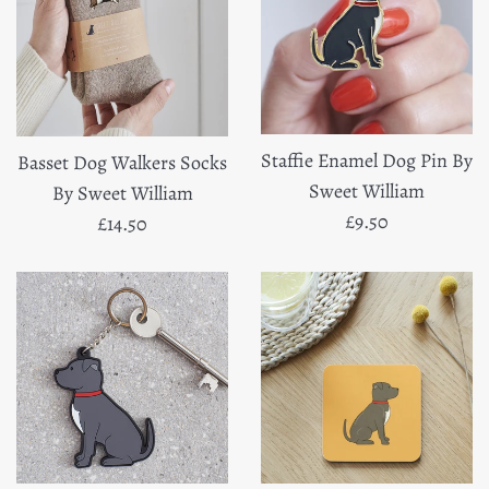
Staffie Enamel Dog Pin By
Basset Dog Walkers Socks
Sweet William
By Sweet William
Regular
£9.50
Regular
£14.50
price
price