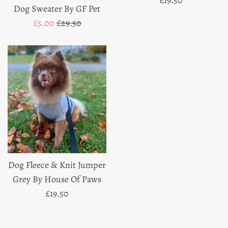
Dog Sweater By GF Pet
price
Sale
Regular
£5.00
£29.50
price
price
Dog Fleece & Knit Jumper
Grey By House Of Paws
Regular
£19.50
price