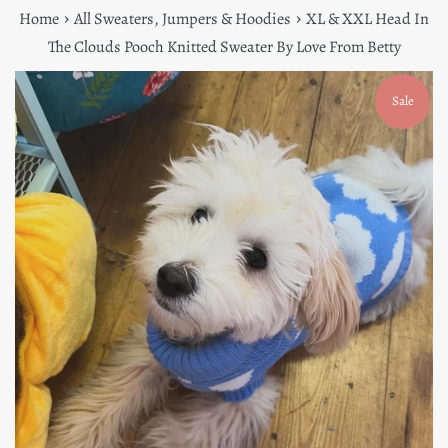
›
›
Home
All Sweaters, Jumpers & Hoodies
XL & XXL Head In
The Clouds Pooch Knitted Sweater By Love From Betty
Sale