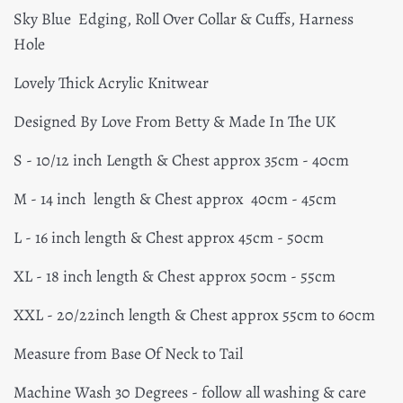
Sky Blue Edging, Roll Over Collar & Cuffs, Harness
Hole
Lovely Thick Acrylic Knitwear
Designed By Love From Betty & Made In The UK
S - 10/12 inch Length & Chest approx 35cm - 40cm
M - 14 inch length & Chest approx 40cm - 45cm
L - 16 inch length & Chest approx 45cm - 50cm
XL - 18 inch length & Chest approx 50cm - 55cm
XXL - 20/22inch length & Chest approx 55cm to 60cm
Measure from Base Of Neck to Tail
Machine Wash 30 Degrees - follow all washing & care