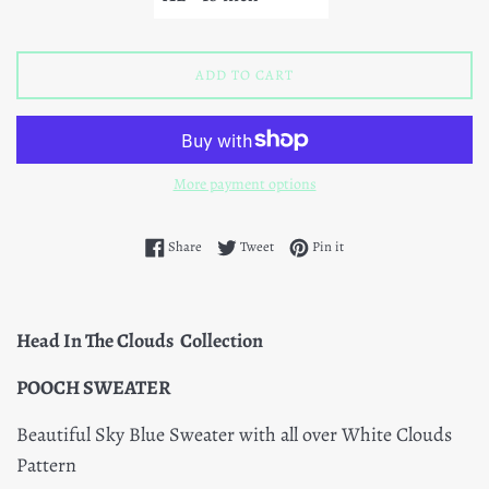
ADD TO CART
More payment options
Share on Facebook
Tweet on Twitter
Pin on Pinterest
Share
Tweet
Pin it
Head In The Clouds Collection
POOCH SWEATER
Beautiful Sky Blue Sweater with all over White Clouds
Pattern