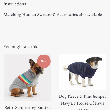
instructions
Matching Human Sweater & Accessories also available
You might also like
Sale
Dog Fleece & Knit Jumper
Navy By House Of Paws
Retro Stripe Grey Knitted
Regular
£19.50