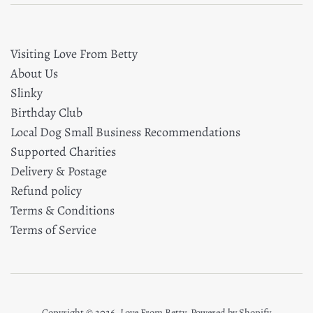
Visiting Love From Betty
About Us
Slinky
Birthday Club
Local Dog Small Business Recommendations
Supported Charities
Delivery & Postage
Refund policy
Terms & Conditions
Terms of Service
Copyright © 2026,
Love From Betty
.
Powered by Shopify