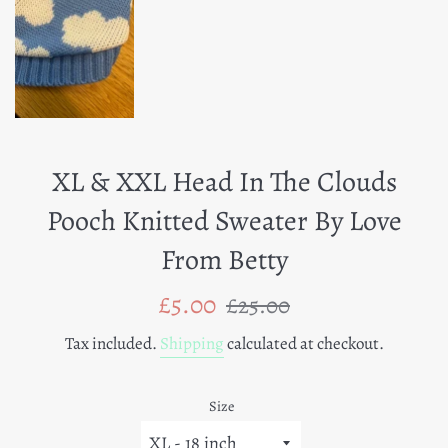
XL & XXL Head In The Clouds
Pooch Knitted Sweater By Love
From Betty
Sale
Regular
£5.00
£25.00
price
price
Tax included.
Shipping
calculated at checkout.
Size