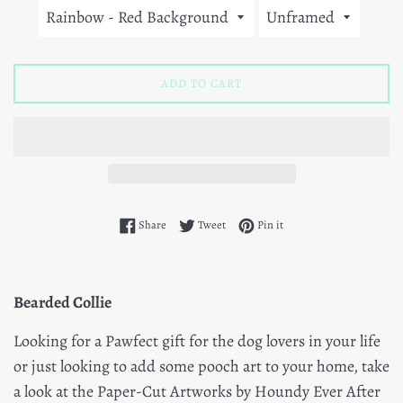
ADD TO CART
Share on Facebook
Tweet on Twitter
Pin on Pinterest
Share
Tweet
Pin it
Bearded Collie
Looking for a Pawfect gift for the dog lovers in your life
or just looking to add some pooch art to your home, take
a look at the Paper-Cut Artworks by Houndy Ever After