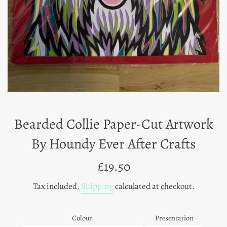
Bearded Collie Paper-Cut Artwork
By Houndy Ever After Crafts
Regular
£19.50
price
Tax included.
Shipping
calculated at checkout.
Colour
Presentation