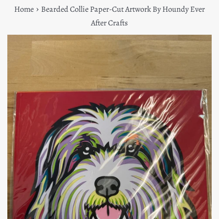
›
Home
Bearded Collie Paper-Cut Artwork By Houndy Ever
After Crafts