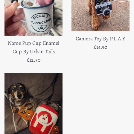
Camera Toy By P.L.A.Y
Name Pup Cup Enamel
Regular
£14.50
Cup By Urban Tails
price
Regular
£12.50
price