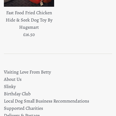
Fast Food Fried Chicken
Hide & Seek Dog Toy By
Hugsmart
Regular
£16.50
price
Visiting Love From Betty
About Us
Slinky
Birthday Club
Local Dog Small Business Recommendations
Supported Charities
Delivery & Postage