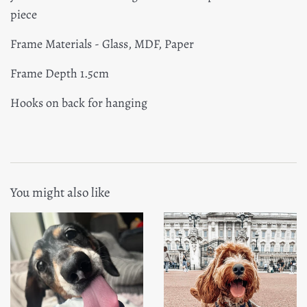
piece
Frame Materials - Glass, MDF, Paper
Frame Depth 1.5cm
Hooks on back for hanging
You might also like