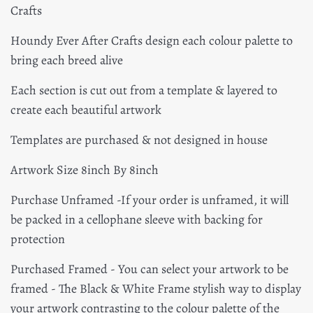
Crafts
Houndy Ever After Crafts design each colour palette to
bring each breed alive
Each section is cut out from a template & layered to
create each beautiful artwork
Templates are purchased & not designed in house
Artwork Size 8inch By 8inch
Purchase Unframed -
If your order is unframed, it will
be packed in a cellophane sleeve with backing for
protection
Purchased Framed - You can select your artwork to be
framed - The
Black & White Frame stylish way to display
your artwork contrasting to the colour palette of the