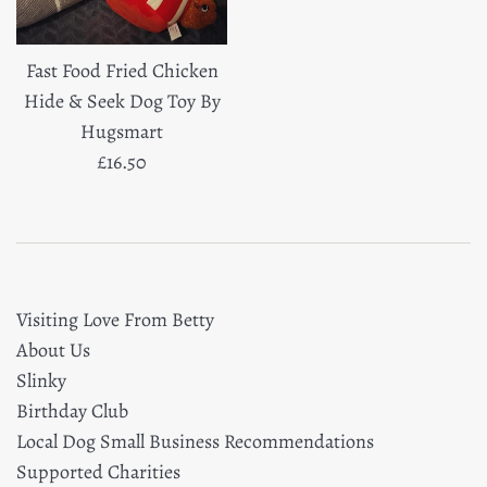
Fast Food Fried Chicken
Hide & Seek Dog Toy By
Hugsmart
Regular
£16.50
price
Visiting Love From Betty
About Us
Slinky
Birthday Club
Local Dog Small Business Recommendations
Supported Charities