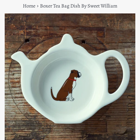
›
Home
Boxer Tea Bag Dish By Sweet William