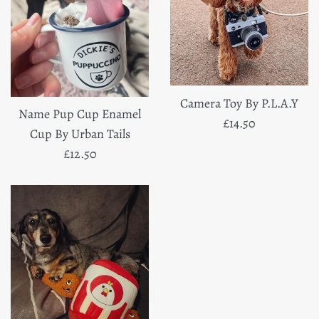
Camera Toy By P.L.A.Y
Name Pup Cup Enamel
Regular
£14.50
Cup By Urban Tails
price
Regular
£12.50
price