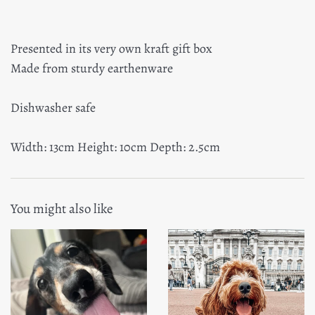
Presented in its very own kraft gift box
Made from sturdy earthenware
Dishwasher safe
Width: 13cm Height: 10cm Depth: 2.5cm
You might also like