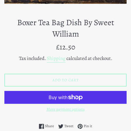
Boxer Tea Bag Dish By Sweet
William
Regular
£12.50
price
Tax included.
Shipping
calculated at checkout.
ADD TO CART
More payment options
Share on Facebook
Tweet on Twitter
Pin on Pinterest
Share
Tweet
Pin it