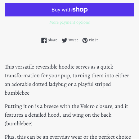
More payment options
Share on Facebook
Tweet on Twitter
Pin on Pinterest
Share
Tweet
Pin it
This versatile reversible hoodie serves as a quick
transformation for your pup, turning them into either
an adorable dotted ladybug or a playful striped
bumblebee
Putting it on is a breeze with the Velcro closure, and it
features a detailed hood, and wing on the back
(bumblebee)
Plus, this can be an everyday wear or the perfect choice