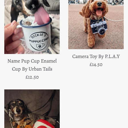
Camera Toy By P.L.A.Y
Name Pup Cup Enamel
Regular
£14.50
Cup By Urban Tails
price
Regular
£12.50
price