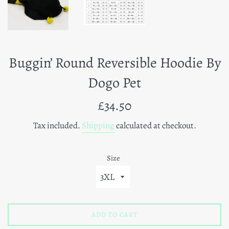
Buggin’ Round Reversible Hoodie By
Dogo Pet
Regular
£34.50
price
Tax included.
Shipping
calculated at checkout.
Size
ADD TO CART