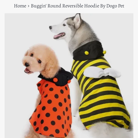
›
Home
Buggin’ Round Reversible Hoodie By Dogo Pet