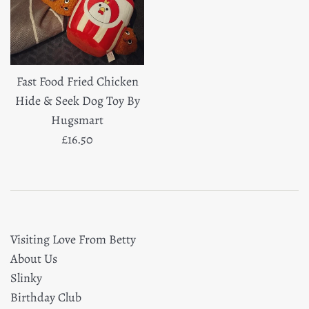
Fast Food Fried Chicken
Hide & Seek Dog Toy By
Hugsmart
Regular
£16.50
price
Visiting Love From Betty
About Us
Slinky
Birthday Club