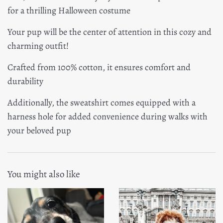
for a thrilling Halloween costume
Your pup will be the center of attention in this cozy and
charming outfit!
Crafted from 100% cotton, it ensures comfort and
durability
Additionally, the sweatshirt comes equipped with a
harness hole for added convenience during walks with
your beloved pup
You might also like